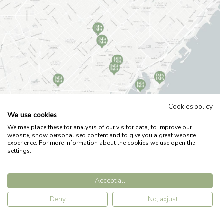
Cookies policy
We use cookies
We may place these for analysis of our visitor data, to improve our
Legal note
Privacy policy
Cookies policy
Work with us
website, show personalised content and to give you a great website
experience. For more information about the cookies we use open the
settings.
by
Accept all
Deny
No, adjust
RESERVATIONS