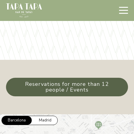
Reservations for more than 12
people / Events
Barcelona
Madrid