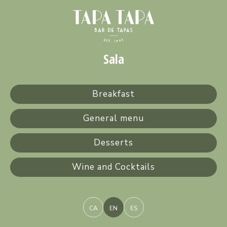
Sala
Breakfast
General menu
Desserts
Wine and Cocktails
CA
EN
ES