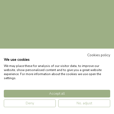
Cookies policy
We use cookies
We may place these for analysis of our visitor data, to improve our
website, show personalised content and to give you a great website
experience. For more information about the cookies we use open the
settings.
Accept all
Deny
No, adjust