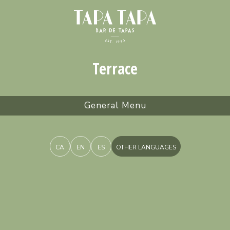
Terrace
General Menu
CA
EN
ES
OTHER LANGUAGES