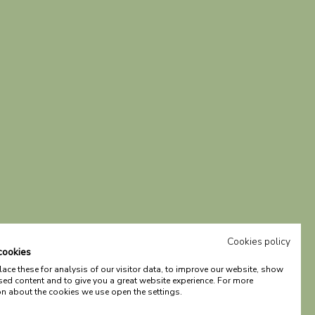
Cookies policy
cookies
ce these for analysis of our visitor data, to improve our website, show
sed content and to give you a great website experience. For more
on about the cookies we use open the settings.