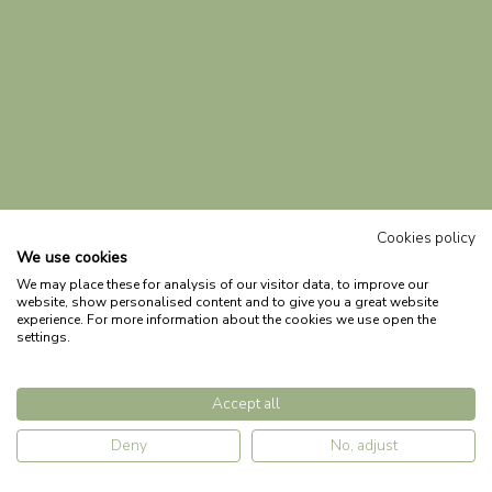
Cookies policy
We use cookies
We may place these for analysis of our visitor data, to improve our
website, show personalised content and to give you a great website
experience. For more information about the cookies we use open the
settings.
Accept all
Deny
No, adjust