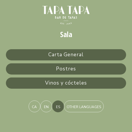
Sala
Carta General
Postres
Vinos y cócteles
CA
EN
ES
OTHER LANGUAGES